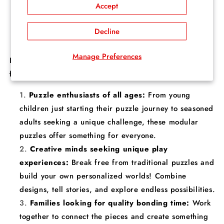
Accept
world grows bigger and more diverse. Play solo,
collaborate with friends and family, or let your
Decline
creativity run wild!
Manage Preferences
Fusion Puzzle's Open-Ended Play Puzzles are perfect
for:
Puzzle enthusiasts of all ages:
From young
children just starting their puzzle journey to seasoned
adults seeking a unique challenge, these modular
puzzles offer something for everyone.
Creative minds seeking unique play
experiences:
Break free from traditional puzzles and
build your own personalized worlds! Combine
designs, tell stories, and explore endless possibilities.
Families looking for quality bonding time:
Work
together to connect the pieces and create something