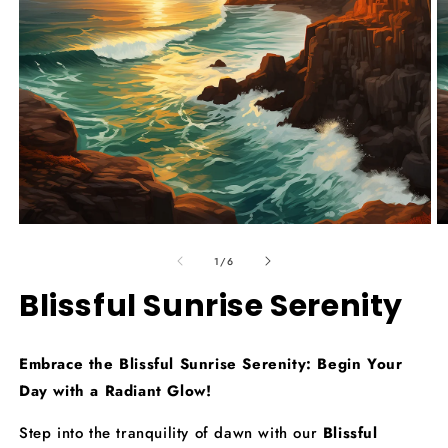
Open
O
media
m
of
1
2
1
/
6
in
in
modal
m
Blissful Sunrise Serenity
Embrace the Blissful Sunrise Serenity: Begin Your
Day with a Radiant Glow!
Step into the tranquility of dawn with our
Blissful