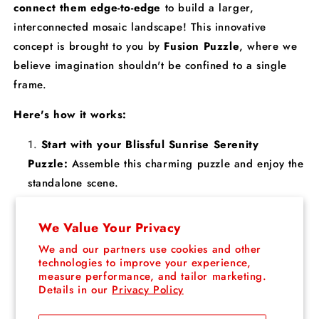
connect them edge-to-edge
to build a larger,
interconnected mosaic landscape! This innovative
concept is brought to you by
Fusion Puzzle
, where we
believe imagination shouldn't be confined to a single
frame.
Here's how it works:
Start with your Blissful Sunrise Serenity
Puzzle:
Assemble this charming puzzle and enjoy the
standalone scene.
Expand your world:
Collect other puzzles from
our collection and seamlessly connect them edge-to-
We Value Your Privacy
edge to create a larger, interconnected landscape.
We and our partners use cookies and other
Mix and match:
Combine different designs to
technologies to improve your experience,
measure performance, and tailor marketing.
create endless possibilities – create anything your
Details in our
Privacy Policy
imagination can dream up!
No limits, just fun:
With each new puzzle, your