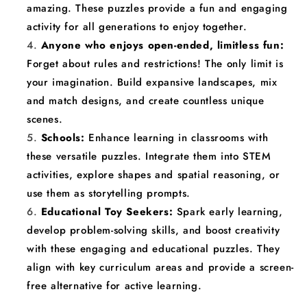
amazing. These puzzles provide a fun and engaging
activity for all generations to enjoy together.
Anyone who enjoys open-ended, limitless fun:
Forget about rules and restrictions! The only limit is
your imagination. Build expansive landscapes, mix
and match designs, and create countless unique
scenes.
Schools:
Enhance learning in classrooms with
these versatile puzzles. Integrate them into STEM
activities, explore shapes and spatial reasoning, or
use them as storytelling prompts.
Educational Toy Seekers:
Spark early learning,
develop problem-solving skills, and boost creativity
with these engaging and educational puzzles. They
align with key curriculum areas and provide a screen-
free alternative for active learning.