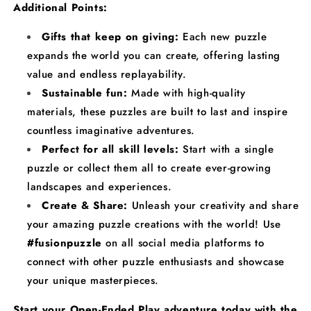
Additional Points:
Gifts that keep on giving:
Each new puzzle
expands the world you can create, offering lasting
value and endless replayability.
Sustainable fun:
Made with high-quality
materials, these puzzles are built to last and inspire
countless imaginative adventures.
Perfect for all skill levels:
Start with a single
puzzle or collect them all to create ever-growing
landscapes and experiences.
Create & Share:
Unleash your creativity and share
your amazing puzzle creations with the world! Use
#fusionpuzzle
on all social media platforms to
connect with other puzzle enthusiasts and showcase
your unique masterpieces.
Start your Open-Ended Play adventure today with the