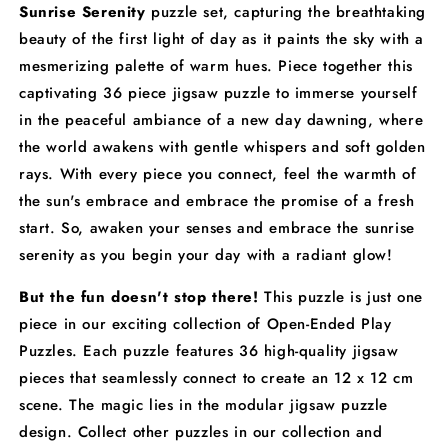
Sunrise Serenity
puzzle set, capturing the breathtaking
beauty of the first light of day as it paints the sky with a
mesmerizing palette of warm hues. Piece together this
captivating 36 piece jigsaw puzzle to immerse yourself
in the peaceful ambiance of a new day dawning, where
the world awakens with gentle whispers and soft golden
rays. With every piece you connect, feel the warmth of
the sun's embrace and embrace the promise of a fresh
start. So, awaken your senses and embrace the sunrise
serenity as you begin your day with a radiant glow!
But the fun doesn't stop there!
This puzzle is just one
piece in our exciting collection of Open-Ended Play
Puzzles. Each puzzle features 36 high-quality jigsaw
pieces that seamlessly connect to create an 12 x 12 cm
scene. The magic lies in the modular jigsaw puzzle
design. Collect other puzzles in our collection and